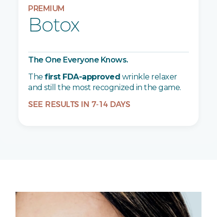
PREMIUM
Botox
The One Everyone Knows.
The
first FDA-approved
wrinkle relaxer
and still the most recognized in the game.
SEE RESULTS IN 7-14 DAYS