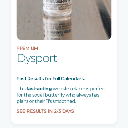
PREMIUM
Dysport
Fast Results for Full Calendars.
This
fast-acting
wrinkle relaxer is perfect
for the social butterfly who always has
plans or their 11's smoothed.
SEE RESULTS IN 2-3 DAYS