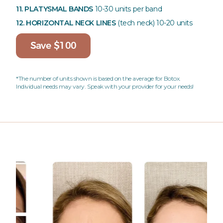
11. PLATYSMAL BANDS
10-30 units per band
12. HORIZONTAL NECK LINES
(tech neck)
10-20 units
Save $100
*The number of units shown is based on the average for Botox.
Individual needs may vary. Speak with your provider for your needs!