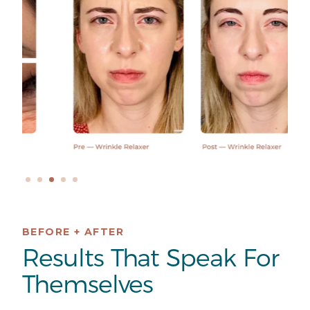
BEFORE + AFTER
Results That Speak For
Themselves