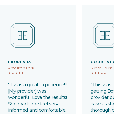
LAUREN R.
COURTNEY
American Fork
Sugar House
★★★★★
★★★★★
“It was
a great experience
!!!
“This was 
[My provider] was
getting B
wonderful!
!Love
the results!
provider p
She made me feel very
ease as sh
informed and comfortable.
thorough c