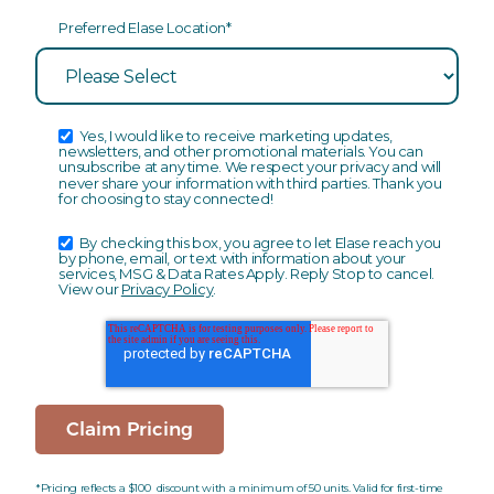
Preferred Elase Location
*
Yes, I would like to receive marketing updates,
newsletters, and other promotional materials. You can
unsubscribe at any time. We respect your privacy and will
never share your information with third parties. Thank you
for choosing to stay connected!
By checking this box, you agree to let Elase reach you
by phone, email, or text with information about your
services, MSG & Data Rates Apply. Reply Stop to cancel.
View our
Privacy Policy
.
*Pricing reflects a $100 discount with a minimum of 50 units. Valid for first-time