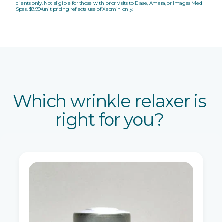
clients only. Not eligible for those with prior visits to Elase, Amara, or Images Med
Spas. $9.99/unit pricing reflects use of Xeomin only.
Which wrinkle relaxer is
right for you?