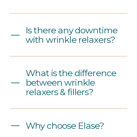
Is there any downtime
with wrinkle relaxers?
What is the difference
between wrinkle
relaxers & fillers?
Why choose Elase?