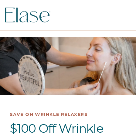
SAVE ON WRINKLE RELAXERS
$100 Off Wrinkle