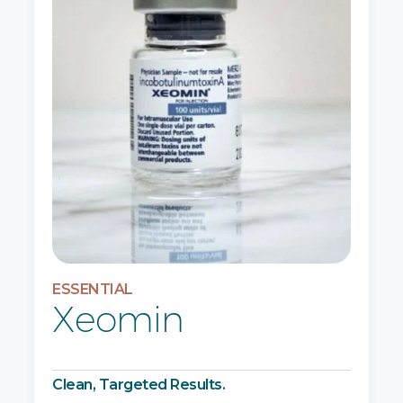
ESSENTIAL
Xeomin
Clean, Targeted Results.