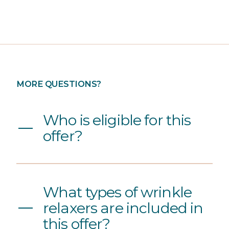
MORE QUESTIONS?
Who is eligible for this
offer?
What types of wrinkle
relaxers are included in
this offer?