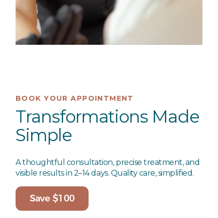
BOOK YOUR APPOINTMENT
Transformations Made
Simple
A thoughtful consultation, precise treatment, and
visible results in 2–14 days. Quality care, simplified.
Save $100