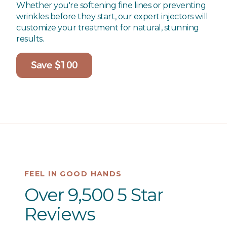
Whether you're softening fine lines or preventing
wrinkles before they start, our expert injectors will
customize your treatment for natural, stunning
results.
Save $100
FEEL IN GOOD HANDS
Over 9,500 5 Star
Reviews