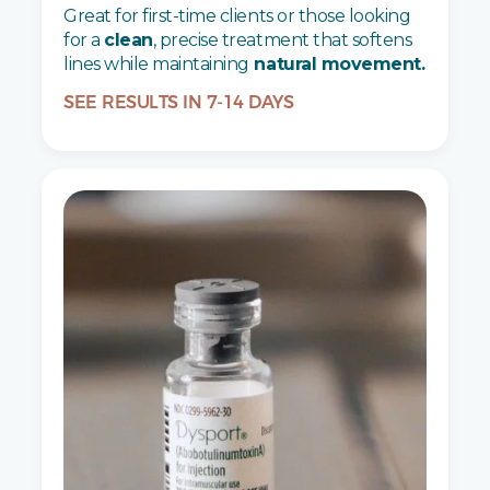
Great for first-time clients or those looking
for a
clean
, precise treatment that softens
lines while maintaining
natural movement.
SEE RESULTS IN 7-14 DAYS