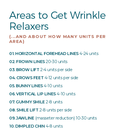
Areas to Get Wrinkle
Relaxers
(...AND ABOUT HOW MANY UNITS PER
AREA)
01. HORIZONTAL FOREHEAD LINES
4-24 units
02. FROWN LINES
20-30 units
03. BROW LIFT
2-4 units per side
04. CROWS FEET
4-12 units per side
05. BUNNY LINES
4-10 units
06. VERTICAL LIP LINES
4-10 units
07. GUMMY SMILE
2-8 units
08. SMILE LIFT
2-8 units per side
09. JAWLINE
(masseter reduction)
10-30 units
10. DIMPLED CHIN
4-8 units