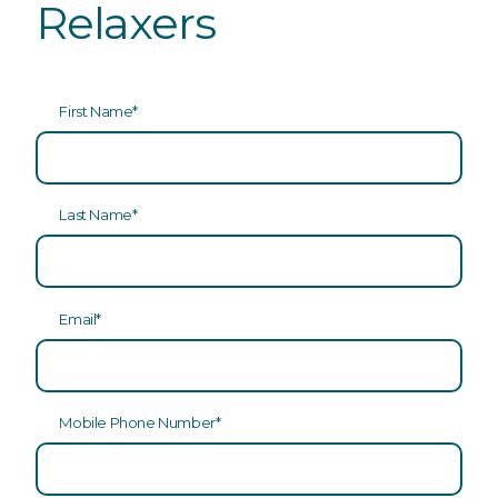
Relaxers
First Name
*
Last Name
*
Email
*
Mobile Phone Number
*