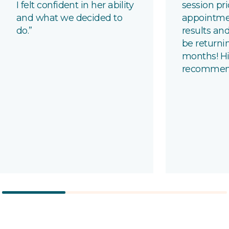
I felt confident in her ability
session pri
and what we decided to
appointme
do.”
results and
be returni
months!
Hi
recomme