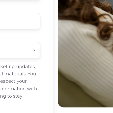
rketing updates,
l materials. You
respect your
 information with
ing to stay