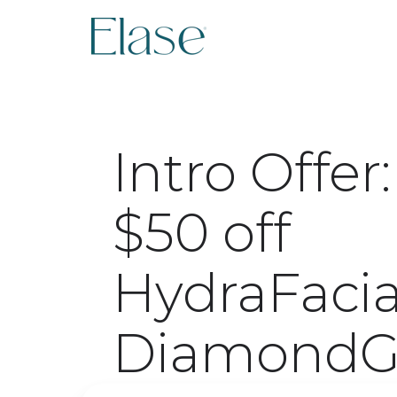
Intro Offer:
$50 off
HydraFacia
DiamondG