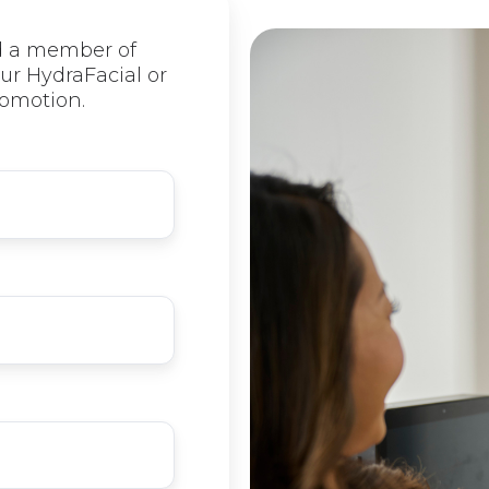
d a member of
ur HydraFacial or
omotion.