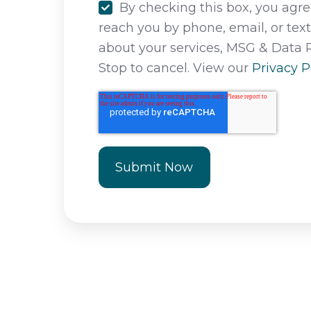
By checking this box, you agree
reach you by phone, email, or tex
about your services, MSG & Data 
Stop to cancel. View our
Privacy P