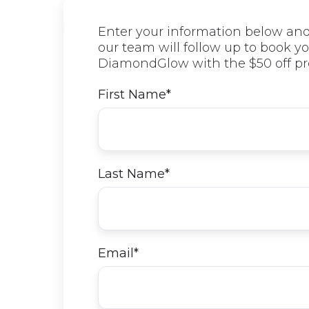
Enter your information below an
our team will follow up to book yo
DiamondGlow with the $50 off pr
First Name
*
Last Name
*
Email
*