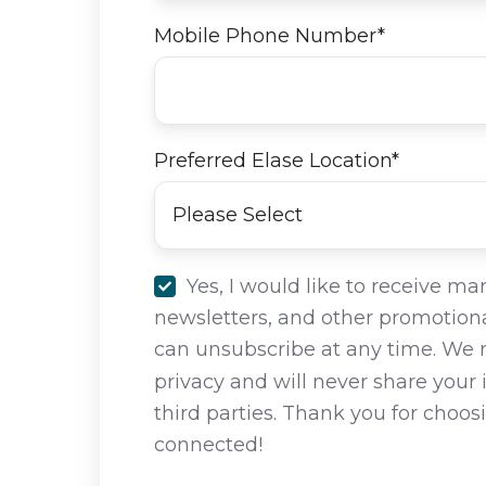
Mobile Phone Number
*
Preferred Elase Location
*
Yes, I would like to receive ma
newsletters, and other promotiona
can unsubscribe at any time. We 
privacy and will never share your
third parties. Thank you for choos
connected!