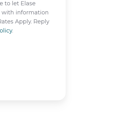
 to let Elase
t with information
Rates Apply. Reply
olicy
.