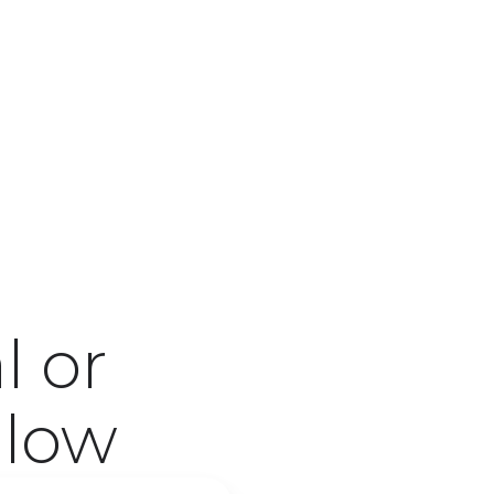
l or
low