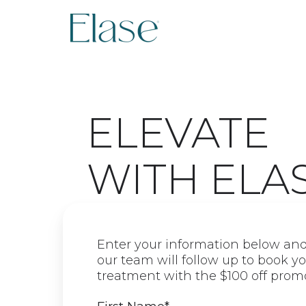
ELEVATE
WITH ELA
Enter your information below an
our team will follow up to book yo
treatment with the $100 off prom