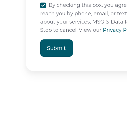
By checking this box, you agree
reach you by phone, email, or tex
about your services, MSG & Data 
Stop to cancel. View our
Privacy P