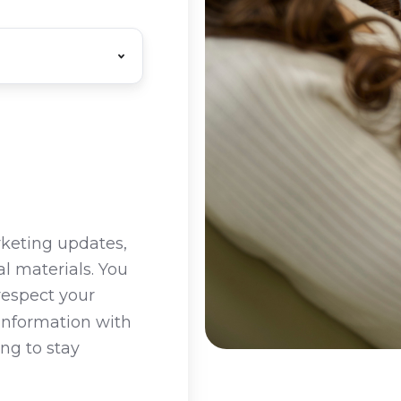
rketing updates,
l materials. You
respect your
 information with
ing to stay