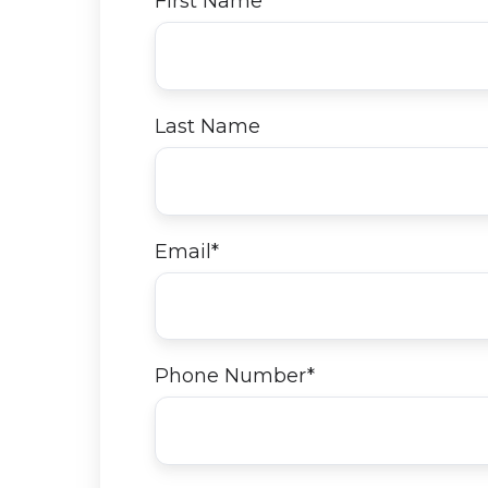
First Name
*
Last Name
Email
*
Phone Number
*