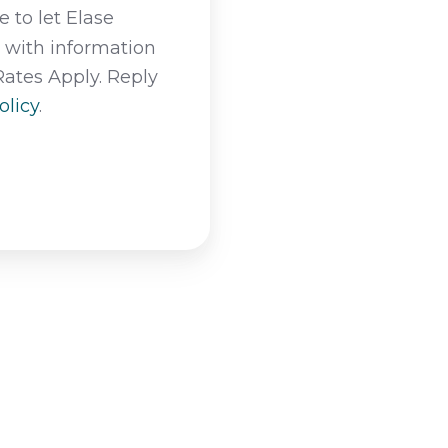
 to let Elase
t with information
Rates Apply. Reply
olicy
.