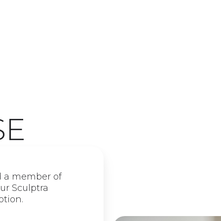
SE
d a member of
ur Sculptra
otion.