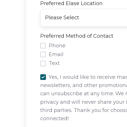
Preferred Elase Location
Preferred Method of Contact
Phone
Email
Text
Yes, I would like to receive ma
newsletters, and other promotiona
can unsubscribe at any time. We 
privacy and will never share your
third parties. Thank you for choos
connected!